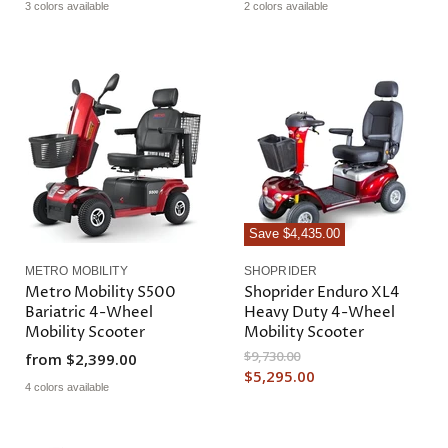
3 colors available
2 colors available
Save
$4,435.00
METRO MOBILITY
SHOPRIDER
Metro Mobility S500
Shoprider Enduro XL4
Bariatric 4-Wheel
Heavy Duty 4-Wheel
Mobility Scooter
Mobility Scooter
O
$9,730.00
from
$2,399.00
r
C
$5,295.00
i
4 colors available
u
g
r
i
n
r