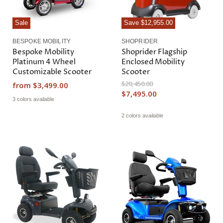
Sale
Save
$12,955.00
BESPOKE MOBILITY
SHOPRIDER
Bespoke Mobility
Shoprider Flagship
Platinum 4 Wheel
Enclosed Mobility
Customizable Scooter
Scooter
O
$20,450.00
from
$3,499.00
r
C
$7,495.00
i
3 colors available
u
g
r
i
2 colors available
n
r
a
e
l
n
P
r
t
i
P
c
r
e
i
c
e