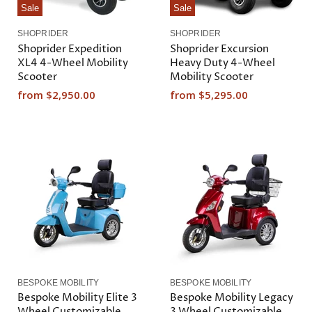
Sale
Sale
SHOPRIDER
SHOPRIDER
Shoprider Expedition
Shoprider Excursion
XL4 4-Wheel Mobility
Heavy Duty 4-Wheel
Scooter
Mobility Scooter
from
$2,950.00
from
$5,295.00
BESPOKE MOBILITY
BESPOKE MOBILITY
Bespoke Mobility Elite 3
Bespoke Mobility Legacy
Wheel Customizable
3 Wheel Customizable