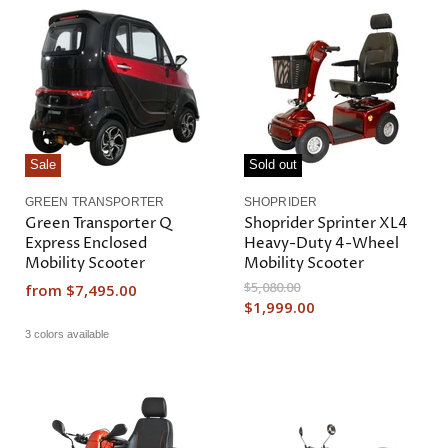
Sale
Sold out
GREEN TRANSPORTER
SHOPRIDER
Green Transporter Q
Shoprider Sprinter XL4
Express Enclosed
Heavy-Duty 4-Wheel
Mobility Scooter
Mobility Scooter
O
$5,080.00
from
$7,495.00
r
C
$1,999.00
i
u
3 colors available
g
r
i
n
r
a
e
l
n
P
r
t