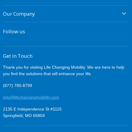
Power Wheelchairs
Free Shipping
Lift Chairs
Our Company
Easy Returns
Ramps and Lifts
About Us
Best Price Guarantee
Accessories
Follow us
Financing
Changing Lives
Contact Us
Why Buy From Us
Privacy
Easy Financing
Get in Touch
Terms of Service
Thank you for visiting Life Changing Mobility. We are here to help
you find the solutions that will enhance your life.
(877) 780-8799
info@lifechangingmobility.com
2135 E Independence St #1115
Springfield, MO 65804