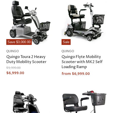
a
e
l
n
P
r
t
i
P
c
r
e
i
c
Save
$3,000.00
Sale
e
QUINGO
QUINGO
Quingo Toura 2 Heavy
Quingo Flyte Mobility
Duty Mobility Scooter
Scooter with MK2 Self
Loading Ramp
O
$9,999.00
r
C
$6,999.00
from
$6,999.00
i
u
g
r
i
n
r
a
e
l
n
P
r
t
i