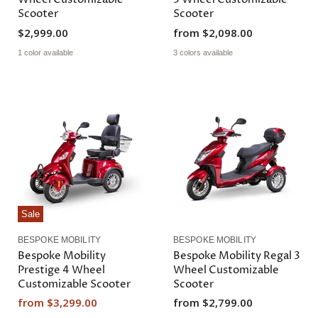
Scooter
Scooter
$2,999.00
from
$2,098.00
1 color available
3 colors available
Sale
BESPOKE MOBILITY
BESPOKE MOBILITY
Bespoke Mobility
Bespoke Mobility Regal 3
Prestige 4 Wheel
Wheel Customizable
Customizable Scooter
Scooter
from
$3,299.00
from
$2,799.00