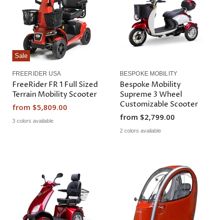
i
P
c
r
e
i
c
e
Sale
FREERIDER USA
BESPOKE MOBILITY
FreeRider FR 1 Full Sized
Bespoke Mobility
Terrain Mobility Scooter
Supreme 3 Wheel
Customizable Scooter
from
$5,809.00
from
$2,799.00
3 colors available
2 colors available