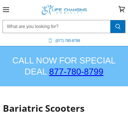
Menu
View
cart
(877) 780-8799
CALL NOW FOR SPECIAL
DEAL
877-780-8799
Bariatric Scooters